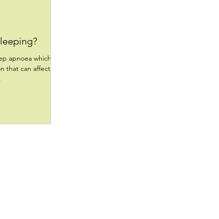
sleeping?
eep apnoea which
on that can affect
.