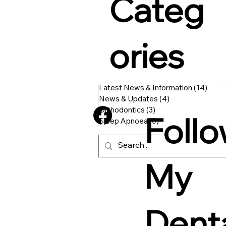
Categ
ories
Latest News & Information
(14)
14 p
News & Updates
(4)
4 posts
Orthodontics
(3)
3 posts
Foll
Sleep Apnoea
(0)
0 posts
My
Dent