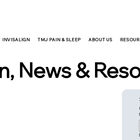
INVISALIGN
TMJ PAIN & SLEEP
ABOUT US
RESOUR
n, News & Res