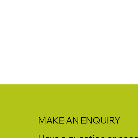
MAKE AN ENQUIRY