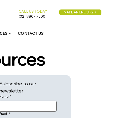
CALL US TODAY
MAKE AN ENQUIRY >
(02) 9807 7300
CES ▼
CONTACT US
ources
Subscribe to our 
newsletter
Name
*
Email
*