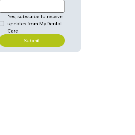
Yes, subscribe to receive 
updates from MyDental 
Care
Submit