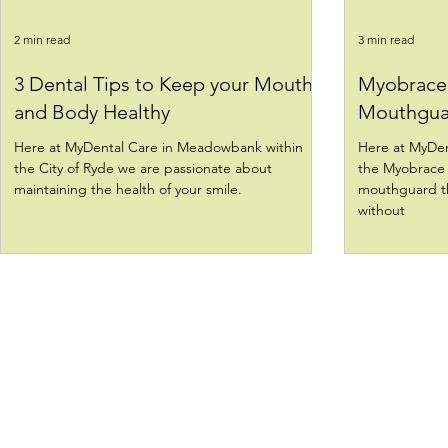
2 min read
3 min read
3 Dental Tips to Keep your Mouth
Myobrace 
and Body Healthy
Mouthgua
Here at MyDental Care in Meadowbank within
Here at MyDen
the City of Ryde we are passionate about
the Myobrace 
maintaining the health of your smile.
mouthguard th
without