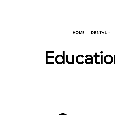
HOME
DENTAL ▼
Educatio