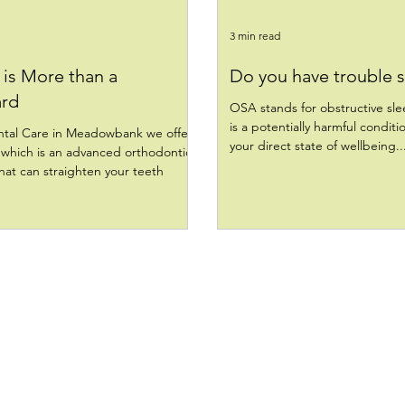
3 min read
is More than a
Do you have trouble 
rd
OSA stands for obstructive sl
is a potentially harmful conditi
tal Care in Meadowbank we offer
your direct state of wellbeing..
which is an advanced orthodontic
at can straighten your teeth