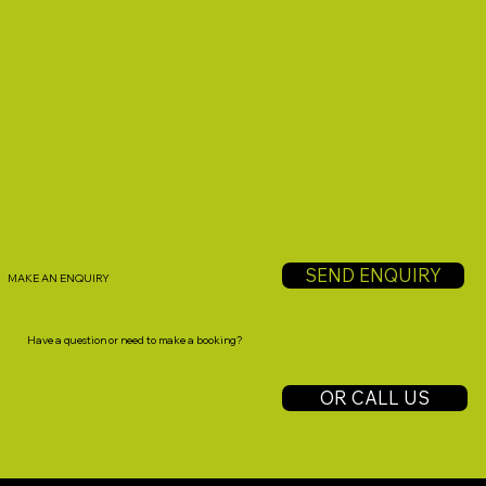
SEND ENQUIRY
MAKE AN ENQUIRY
Have a question or need to make a booking?
OR CALL US