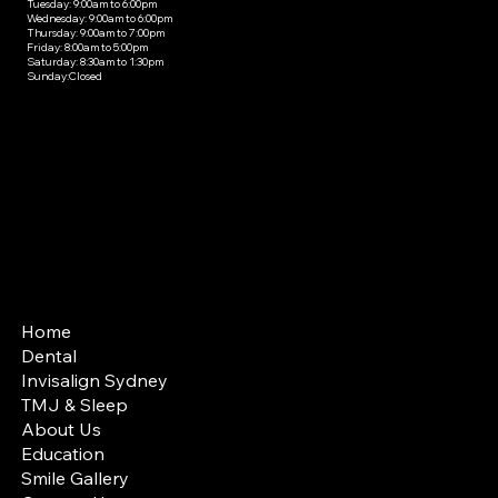
Tuesday: 9:00am to 6:00pm
Wednesday: 9:00am to 6:00pm
Thursday: 9:00am to 7:00pm
Friday: 8:00am to 5:00pm
Saturday: 8:30am to 1:30pm
Sunday:Closed
SITE MAP
Home
Dental
Invisalign Sydney
TMJ & Sleep
About Us
Education
Smile Gallery