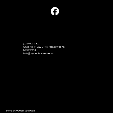
CONTACT
(02) 9807 7300
Shop 7.5, 11 Bay Drive, Meadowbank,
NSW, 2114
info@mydentalcare.net.au
OPENING HOURS
Monday: 9:00am to 6:00pm