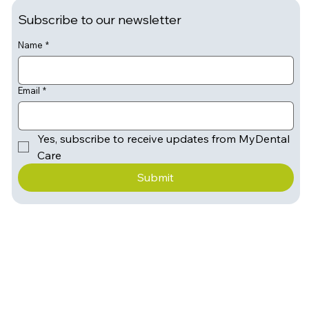
Subscribe to our newsletter
Name
*
Email
*
Yes, subscribe to receive updates from MyDental 
Care
Submit