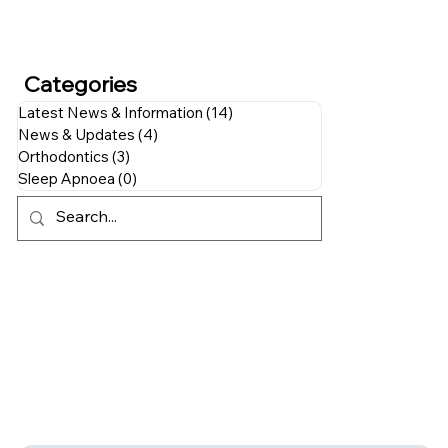
Categories
Latest News & Information
(14)
14 posts
News & Updates
(4)
4 posts
Orthodontics
(3)
3 posts
Sleep Apnoea
(0)
0 posts