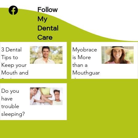
Follow
My
Dental
Care
3 Dental
Myobrace
Tips to
is More
Keep your
than a
Mouth and
Mouthguar
Body
d
Healthy
Do you
3 min read
have
2 min read
trouble
sleeping?
3 min read