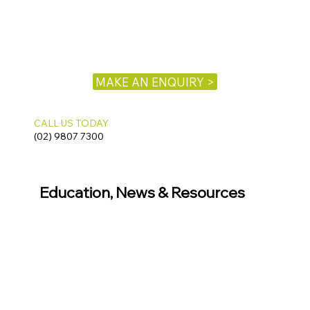
MAKE AN ENQUIRY >
CALL US TODAY
(02) 9807 7300
Education, News & Resources